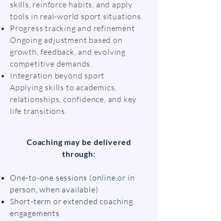
skills, reinforce habits, and apply
tools in real-world sport situations.
Progress tracking and refinement
Ongoing adjustment based on
growth, feedback, and evolving
competitive demands.
Integration beyond sport
Applying skills to academics,
relationships, confidence, and key
life transitions.
Coaching may be delivered
through:
One-to-one sessions (online or in
person, when available)
Short-term or extended coaching
engagements