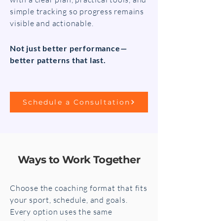
simple tracking so progress remains
visible and actionable.
Not just better performance—
better patterns that last.
Schedule a Consultation
Ways to Work Together
Choose the coaching format that fits
your sport, schedule, and goals.
Every option uses the same