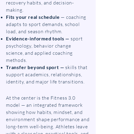
recovery habits, and decision-
making.
Fits your real schedule
— coaching
adapts to sport demands, school
load, and season rhythm.
Evidence-informed tools —
sport
psychology, behavior change
science, and applied coaching
methods.
Transfer beyond sport —
skills that
support academics, relationships,
identity, and major life transitions.
At the center is the Fitness 3.0
model — an integrated framework
showing how habits, mindset, and
environment shape performance and
long-term well-being. Athletes leave
with a clear plan, practical tools, and