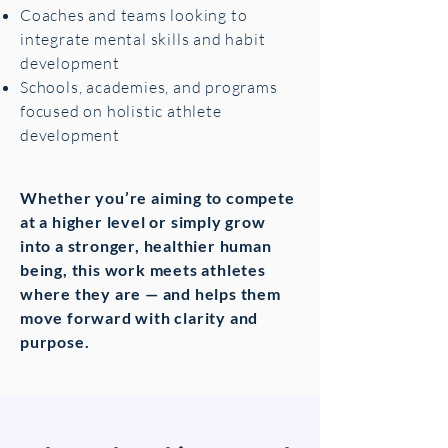
Coaches and teams looking to
integrate mental skills and habit
development
Schools, academies, and programs
focused on holistic athlete
development
Whether you’re aiming to compete
at a higher level or simply grow
into a stronger, healthier human
being, this work meets athletes
where they are — and helps them
move forward with clarity and
purpose.