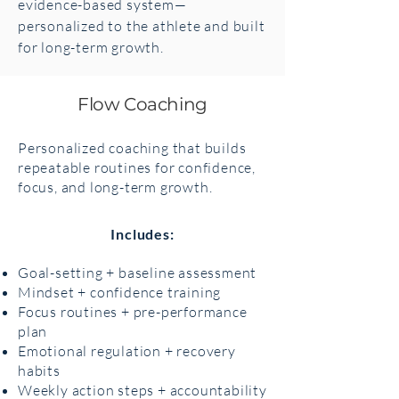
evidence-based system—
personalized to the athlete and built
for long-term growth.
Flow Coaching
Personalized coaching that builds
repeatable routines for confidence,
focus, and long-term growth.
Includes:
Goal-setting + baseline assessment
Mindset + confidence training
Focus routines + pre-performance
plan
Emotional regulation + recovery
habits
Weekly action steps + accountability