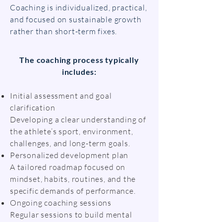
Coaching is individualized, practical,
and focused on sustainable growth
rather than short-term fixes.
The coaching process typically
includes:
Initial assessment and goal
clarification
Developing a clear understanding of
the athlete’s sport, environment,
challenges, and long-term goals.
Personalized development plan
A tailored roadmap focused on
mindset, habits, routines, and the
specific demands of performance.
Ongoing coaching sessions
Regular sessions to build mental