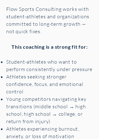
Flow Sports Consulting works with
student-athletes and organizations
committed to long-term growth —
not quick fixes.
This coaching is a strong fit for:
Student-athletes who want to
perform consistently under pressure
Athletes seeking stronger
confidence, focus, and emotional
control
Young competitors navigating key
transitions (middle school → high
school, high school → college, or
return from injury)
Athletes experiencing burnout,
anxiety, or loss of motivation