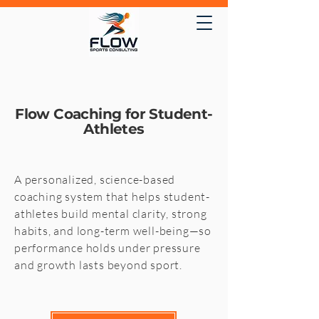
Flow Coaching for Student-
Athletes
A personalized, science-based
coaching system that helps student-
athletes build mental clarity, strong
habits, and long-term well-being—so
performance holds under pressure
and growth lasts beyond sport.