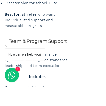
Transfer plan for school + life
Best for:
athletes who want
individualized support and
measurable progress.
Team & Program Support
Evidence-based performance
How can we help you?
systems that strengthen standards,
leadership, and team execution.
1
Includes:
Program goals + baseline
assessment
Team mindset + confidence training
Communication + leadership tools