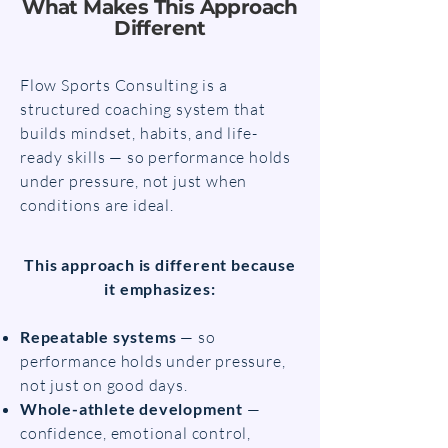
What Makes This Approach
Different
Flow Sports Consulting is a
structured coaching system that
builds mindset, habits, and life-
ready skills — so performance holds
under pressure, not just when
conditions are ideal.
This approach is different because
it emphasizes:
Repeatable systems
— so
performance holds under pressure,
not just on good days.
Whole-athlete development
—
confidence, emotional control,