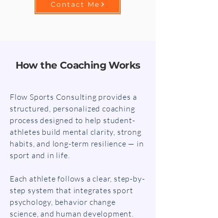
Contact Me
How the Coaching Works
Flow Sports Consulting provides a
structured, personalized coaching
process designed to help student-
athletes build mental clarity, strong
habits, and long-term resilience — in
sport and in life.
Each athlete follows a clear, step-by-
step system that integrates sport
psychology, behavior change
science, and human development.