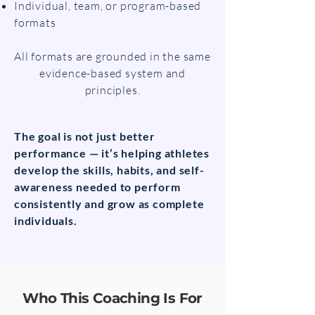
Individual, team, or program-based
formats
All formats are grounded in the same
evidence-based system and
principles.
The goal is not just better
performance — it’s helping athletes
develop the skills, habits, and self-
awareness needed to perform
consistently and grow as complete
individuals.
Who This Coaching Is For